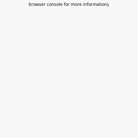
browser console for more information).